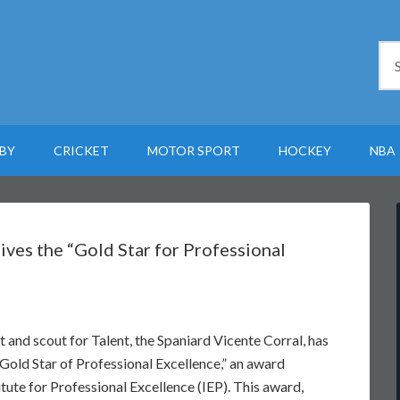
BY
CRICKET
MOTOR SPORT
HOCKEY
NBA
ives the “Gold Star for Professional
t and scout for Talent, the Spaniard Vicente Corral, has
old Star of Professional Excellence,” an award
itute for Professional Excellence (IEP). This award,