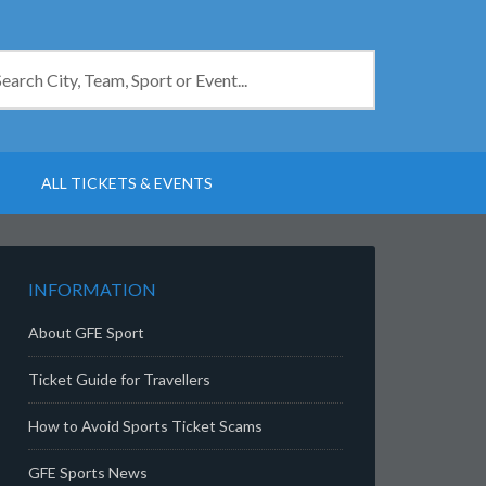
ALL TICKETS & EVENTS
INFORMATION
About GFE Sport
Ticket Guide for Travellers
How to Avoid Sports Ticket Scams
GFE Sports News