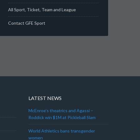
All Sport, Ticket, Team and League
Contact GFE Sport
LATEST NEWS
McEnroe’s theatrics and Agassi –
Roddick win $1M at Pickleball Slam
World Athletics bans transgender
women