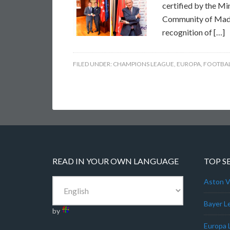
certified by the Mi
Community of Madrid
recognition of […]
FILED UNDER:
CHAMPIONS LEAGUE
,
EUROPA
,
FOOTBAL
READ IN YOUR OWN LANGUAGE
TOP S
Aston Vi
Bayer L
by
Europa 