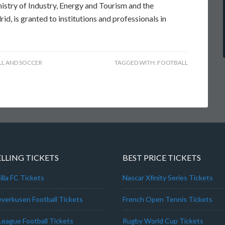
nistry of Industry, Energy and Tourism and the
, is granted to institutions and professionals in
L AND SOCCER
TAGGED WITH:
FOOTBALL
ELLING TICKETS
BEST PRICE TICKETS
lla FC Tickets
Nascar Xfinity Series Tickets
everkusen Football Tickets
French Open Tennis Tickets
League Football Tickets
Rugby World Cup Tickets