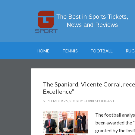
HOME
TENNIS
FOOTBALL
RUG
The Spaniard, Vicente Corral, rece
Excellence”
SEPTEMBER 25, 2018
BY
CORRESPONDANT
The football analys
been awarded the “G
granted by the Inst