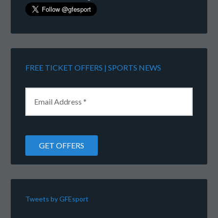
FREE TICKET OFFERS | SPORTS NEWS
Tweets by GFEsport