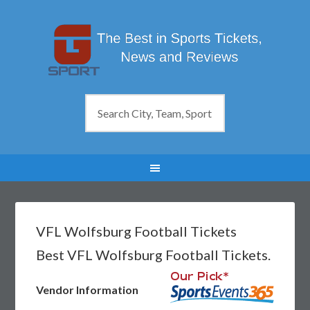
VFL Wolfsburg Football Tickets
Best VFL Wolfsburg Football Tickets.
Vendor Information