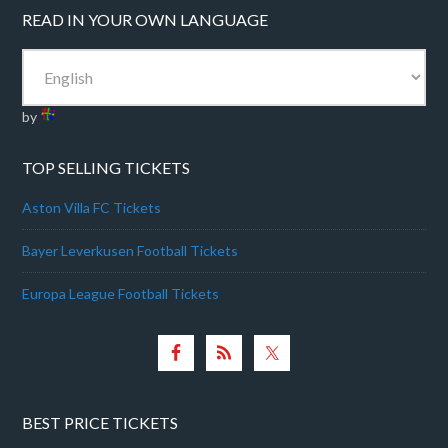
READ IN YOUR OWN LANGUAGE
by
TOP SELLING TICKETS
Aston Villa FC Tickets
Bayer Leverkusen Football Tickets
Europa League Football Tickets
BEST PRICE TICKETS