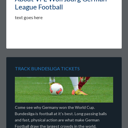
League Football
text goes here
TRACK BUNDESLIGA TICKETS
Come see why Germany won the World Cup.
Bundesliga is football at it's best. Long passing balls
and fast, physical action are what make German
Football draw the largest crowds in the world.