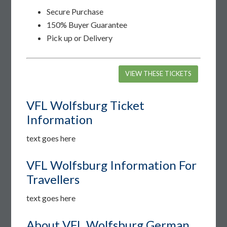
Secure Purchase
150% Buyer Guarantee
Pick up or Delivery
VIEW THESE TICKETS
VFL Wolfsburg Ticket
Information
text goes here
VFL Wolfsburg Information For
Travellers
text goes here
About VFL Wolfsburg German