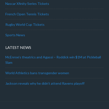
Nascar Xfinity Series Tickets
French Open Tennis Tickets
Rugby World Cup Tickets
Sports News
LATEST NEWS
McEnroe’s theatrics and Agassi – Roddick win $1M at Pickleball
Slam
World Athletics bans transgender women
Jackson reveals why he didn’t attend Ravens playoff