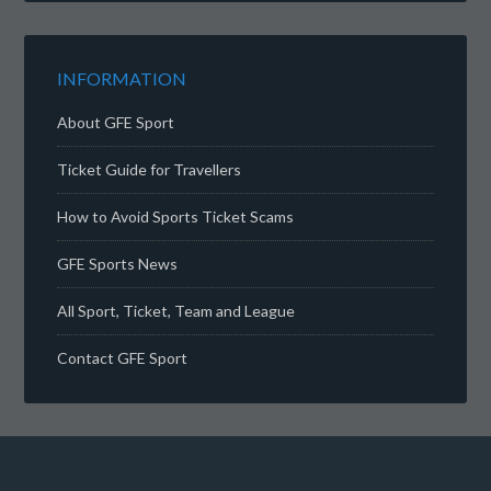
INFORMATION
About GFE Sport
Ticket Guide for Travellers
How to Avoid Sports Ticket Scams
GFE Sports News
All Sport, Ticket, Team and League
Contact GFE Sport