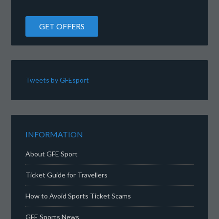
Tweets by GFEsport
INFORMATION
About GFE Sport
Ticket Guide for Travellers
How to Avoid Sports Ticket Scams
GFE Sports News