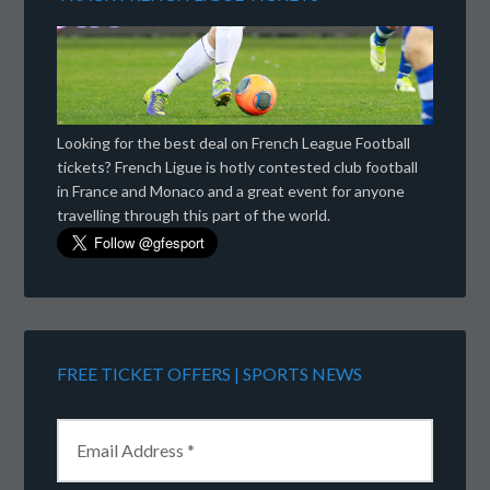
Looking for the best deal on French League Football
tickets? French Ligue is hotly contested club football
in France and Monaco and a great event for anyone
travelling through this part of the world.
FREE TICKET OFFERS | SPORTS NEWS