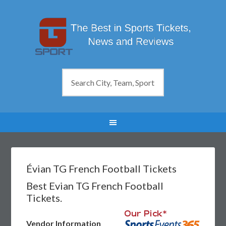
Évian TG French Football Tickets
Best Evian TG French Football
Tickets.
Vendor Information