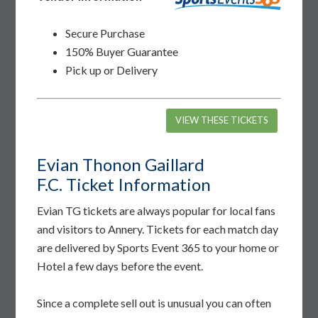
Secure Purchase
150% Buyer Guarantee
Pick up or Delivery
VIEW THESE TICKETS
Evian Thonon Gaillard
F.C. Ticket Information
Evian TG tickets are always popular for local fans
and visitors to Annery. Tickets for each match day
are delivered by Sports Event 365 to your home or
Hotel a few days before the event.
Since a complete sell out is unusual you can often