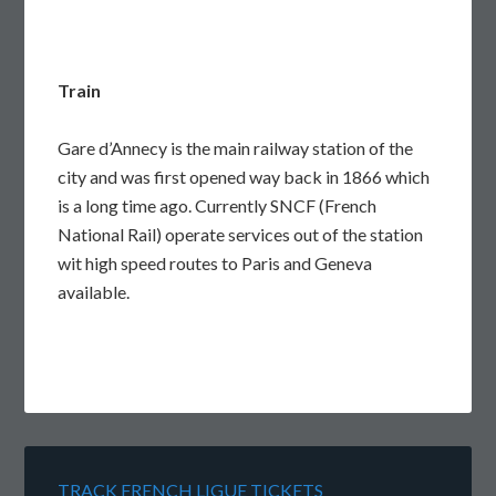
Train
Gare d’Annecy is the main railway station of the
city and was first opened way back in 1866 which
is a long time ago. Currently SNCF (French
National Rail) operate services out of the station
wit high speed routes to Paris and Geneva
available.
TRACK FRENCH LIGUE TICKETS