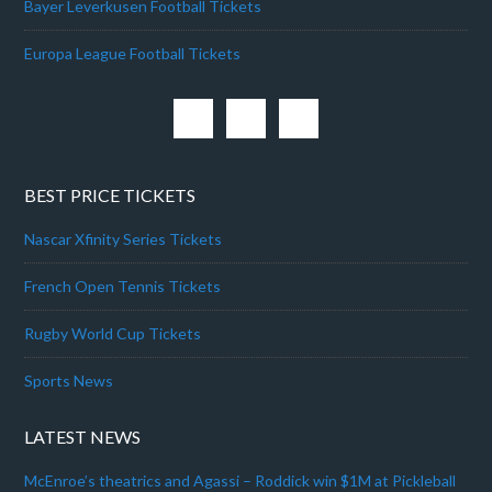
Bayer Leverkusen Football Tickets
Europa League Football Tickets
BEST PRICE TICKETS
Nascar Xfinity Series Tickets
French Open Tennis Tickets
Rugby World Cup Tickets
Sports News
LATEST NEWS
McEnroe’s theatrics and Agassi – Roddick win $1M at Pickleball