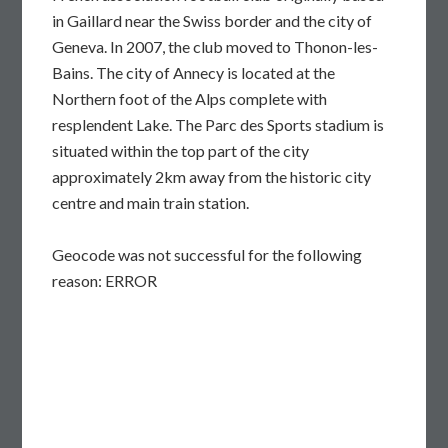
in Gaillard near the Swiss border and the city of
Geneva. In 2007, the club moved to Thonon-les-
Bains. The city of Annecy is located at the
Northern foot of the Alps complete with
resplendent Lake. The Parc des Sports stadium is
situated within the top part of the city
approximately 2km away from the historic city
centre and main train station.
Geocode was not successful for the following
reason: ERROR