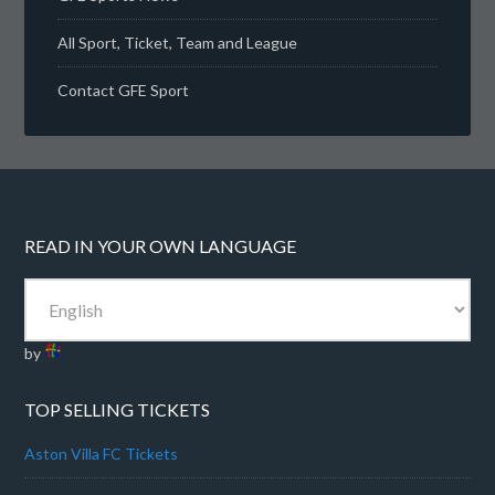
All Sport, Ticket, Team and League
Contact GFE Sport
READ IN YOUR OWN LANGUAGE
by
TOP SELLING TICKETS
Aston Villa FC Tickets