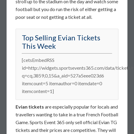
stroll up to the stadium on the day and watch some
football but you do run the risk of either getting a
poor seat or not getting a ticket at all.
Top Selling Evian Tickets
This Week
[cetsEmbedRSS
id=http://widgets.sportsevents365.com/data/tickets/r
q=cq,3859,0,15&a_aid=527a5eee023d6
itemcount=5 itemauthor=0 itemdate=0
itemcontent=1]
Evian tickets
are especially popular for locals and
travellers wanting to take in a true French Football
Game. Sports Event 365 only sell official Evian TG
tickets and their prices are competitive. They will