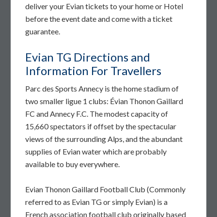
deliver your Evian tickets to your home or Hotel
before the event date and come with a ticket
guarantee.
Evian TG Directions and
Information For Travellers
Parc des Sports Annecy is the home stadium of
two smaller ligue 1 clubs: Évian Thonon Gaillard
FC and Annecy F.C. The modest capacity of
15,660 spectators if offset by the spectacular
views of the surrounding Alps, and the abundant
supplies of Evian water which are probably
available to buy everywhere.
Evian Thonon Gaillard Football Club (Commonly
referred to as Evian TG or simply Evian) is a
French association football club originally based