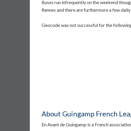
Buses run infrequently on the weekend though
Rennes and there are furthermore a few daily d
Geocode was not successful for the followi
About Guingamp French Leag
En Avant de Guingamp is a French associatio