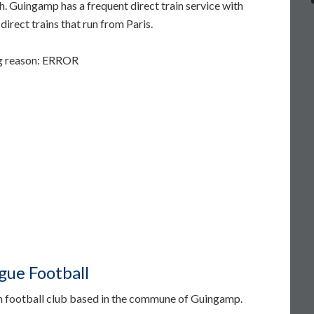
. Guingamp has a frequent direct train service with
irect trains that run from Paris.
ng reason: ERROR
ue Football
n football club based in the commune of Guingamp.