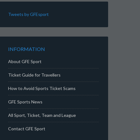
Tweets by GFEsport
INFORMATION
About GFE Sport
Ticket Guide for Travellers
How to Avoid Sports Ticket Scams
GFE Sports News
All Sport, Ticket, Team and League
Contact GFE Sport