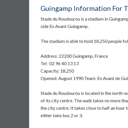
Guingamp Information For Tr
Stade du Roudourou is a stadium in Guingamp
side En Avant Guingamp.
The stadium is able to hold 18,250 people fo
Address: 22200 Guingamp, France
Tel : 02 96 40 13 13
Capacity: 18,250
Opened: August 1990 Team: En Avant de G
Stade du Roudourou is located in the north-w
of its city centre. The walk takes no more than
the city centre. It takes close to half an hour
either take bus 2 or 3.