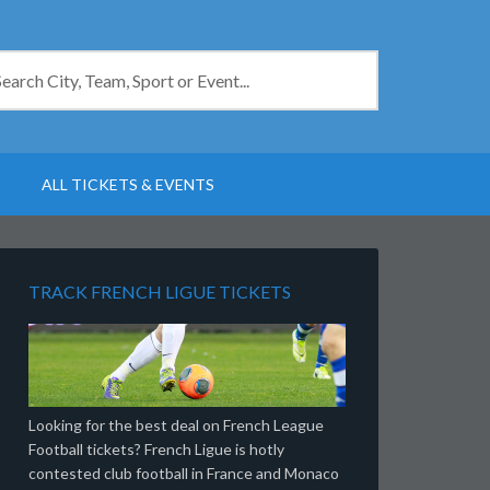
ALL TICKETS & EVENTS
TRACK FRENCH LIGUE TICKETS
Looking for the best deal on French League
Football tickets? French Ligue is hotly
contested club football in France and Monaco