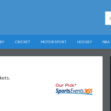
BY
CRICKET
MOTOR SPORT
HOCKEY
NBA
kets.