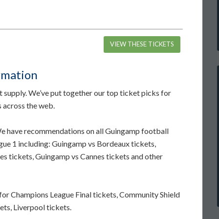
VIEW THESE TICKETS
rmation
supply. We’ve put together our top ticket picks for
s across the web.
 We have recommendations on all Guingamp football
igue 1 including: Guingamp vs Bordeaux tickets,
s tickets, Guingamp vs Cannes tickets and other
for Champions League Final tickets, Community Shield
ets, Liverpool tickets.