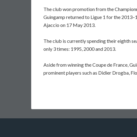
The club won promotion from the Championn
Guingamp returned to Ligue 1 for the 2013–1
Ajaccio on 17 May 2013.
The club is currently spending their eighth s
only 3 times: 1995, 2000 and 2013.
Aside from winning the Coupe de France, Gui
prominent players such as Didier Drogba, Fl