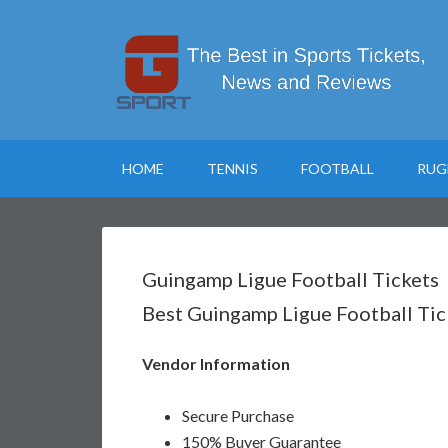
HOME
TENNIS
FOOTBALL
RUG
Guingamp Ligue Football Tickets
Best Guingamp Ligue Football Tic
Vendor Information
Secure Purchase
150% Buyer Guarantee