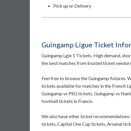
Pick up or Delivery
Guingamp Ligue Ticket Info
Guingamp Lgie 1 Tickets. High demand, short 
the best matches from trusted ticket vendor
Feel free to browse the Guingamp fixtures.
tickets available for matches in the French L
Guingamp vs PSG tickets, Guingamp vs Nante
football tickets in France.
We also have other ticket recommendations 
tickets, Capital One Cup tickets, Arsenal tick