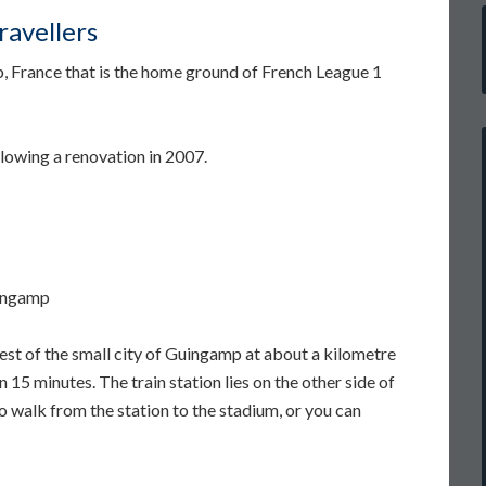
avellers
, France that is the home ground of French League 1
llowing a renovation in 2007.
uingamp
est of the small city of Guingamp at about a kilometre
 15 minutes. The train station lies on the other side of
 to walk from the station to the stadium, or you can