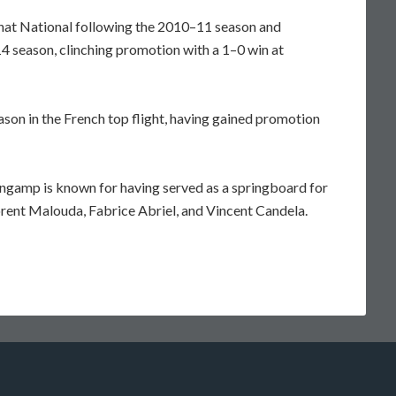
at National following the 2010–11 season and
4 season, clinching promotion with a 1–0 win at
eason in the French top flight, having gained promotion
ngamp is known for having served as a springboard for
orent Malouda, Fabrice Abriel, and Vincent Candela.