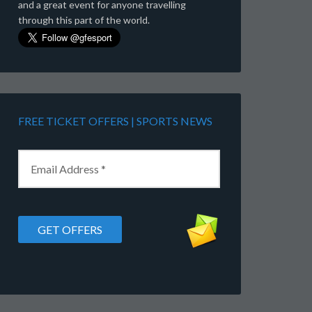
and a great event for anyone travelling
through this part of the world.
FREE TICKET OFFERS | SPORTS NEWS