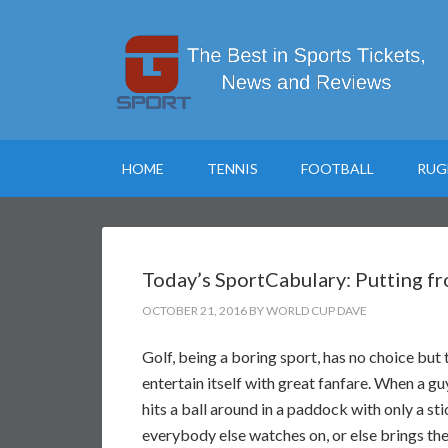
HOME
TENNIS
FOOTBALL
RUG
Today’s SportCabulary: Putting f
OCTOBER 21, 2016
BY
WORLD CUP DAVE
Golf, being a boring sport, has no choice but 
entertain itself with great fanfare. When a g
hits a ball around in a paddock with only a sti
everybody else watches on, or else brings th