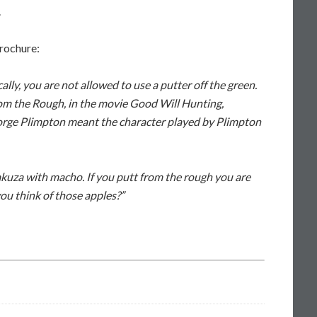
.
brochure:
lly, you are not allowed to use a putter off the green.
om the Rough, in the movie Good Will Hunting,
rge Plimpton meant the character played by Plimpton
kuza with macho. If you putt from the rough you are
ou think of those apples?”