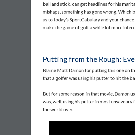
ball and stick, can get headlines for his marita
mishaps, something has gone wrong. Which b
us to today’s SportCabulary and your chance
make the game of golf a while lot more intere
Putting from the Rough: Eve
Blame Matt Damon for putting this one on the
that a golfer was using his putter to hit the bal
But for some reason, in that movie, Damon use
was, well, using his putter in most unsavoury
the world over.