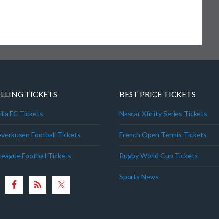
ELLING TICKETS
BEST PRICE TICKETS
lla FC Tickets
Nascar Xfinity Series Tickets
everkusen Football Tickets
French Open Tennis Tickets
League Football Tickets
Rugby World Cup Tickets
Sports News