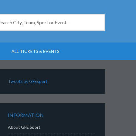
ALL TICKETS & EVENTS
Tweets by GFEsport
INFORMATION
About GFE Sport