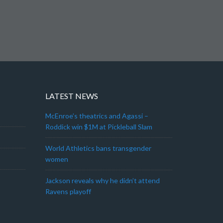
LATEST NEWS
McEnroe’s theatrics and Agassi –
Roddick win $1M at Pickleball Slam
World Athletics bans transgender
women
Jackson reveals why he didn’t attend
Ravens playoff