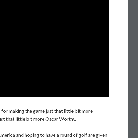
for making the game just that little bit more
ust that little bit more Oscar Worthy.
America and hoping to have a round of golf are given