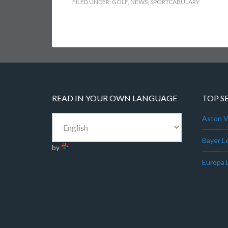
FILED UNDER:
GOLF
,
NEWS
,
SPORTCABULARY
READ IN YOUR OWN LANGUAGE
TOP S
Aston Vi
Bayer L
by
Europa 