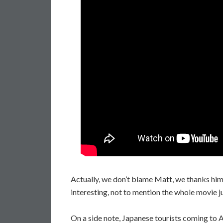
Actually, we don’t blame Matt, we thanks him 
interesting, not to mention the whole movie j
On a side note, Japanese tourists coming to 