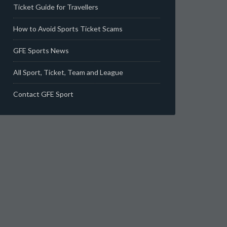
Ticket Guide for Travellers
How to Avoid Sports Ticket Scams
GFE Sports News
All Sport, Ticket, Team and League
Contact GFE Sport