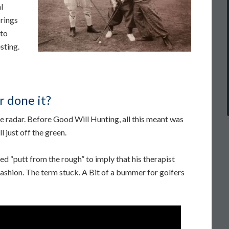
l
rings
 to
sting.
r done it?
 radar. Before Good Will Hunting, all this meant was
l just off the green.
d “putt from the rough” to imply that his therapist
 fashion. The term stuck. A Bit of a bummer for golfers