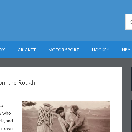
BY
CRICKET
MOTOR SPORT
HOCKEY
NBA
rom the Rough
to
uy who
ck, and
eir own