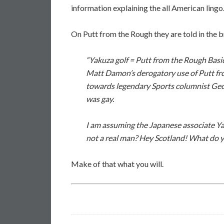
information explaining the all American lingo
On Putt from the Rough they are told in the 
“Yakuza golf = Putt from the Rough Basica
Matt Damon’s derogatory use of Putt fr
towards legendary Sports columnist Geo
was gay.
I am assuming the Japanese associate Ya
not a real man? Hey Scotland! What do y
Make of that what you will.