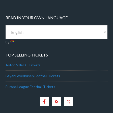
READ IN YOUR OWN LANGUAGE
by
TOP SELLING TICKETS
Aston Villa FC Tickets
Bayer Leverkusen Football Tickets
Europa League Football Tickets