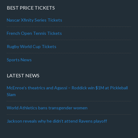
BEST PRICE TICKETS
Nascar Xfinity Series Tickets
French Open Tennis Tickets
Rugby World Cup Tickets
Sports News
LATEST NEWS
McEnroe’s theatrics and Agassi – Roddick win $1M at Pickleball
Slam
World Athletics bans transgender women
Jackson reveals why he didn’t attend Ravens playoff