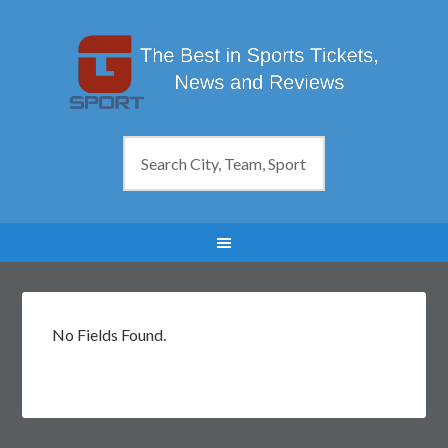
No Fields Found.