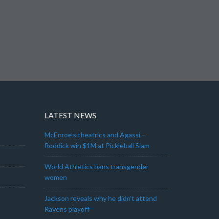
LATEST NEWS
McEnroe’s theatrics and Agassi –
Roddick win $1M at Pickleball Slam
World Athletics bans transgender
women
Jackson reveals why he didn’t attend
Ravens playoff