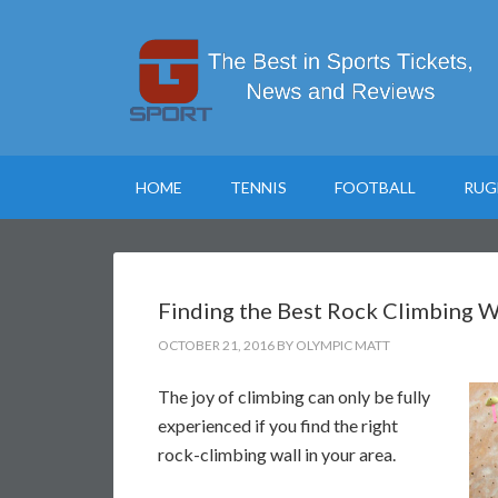
HOME
TENNIS
FOOTBALL
RUG
Finding the Best Rock Climbing Wa
OCTOBER 21, 2016
BY
OLYMPIC MATT
The joy of climbing can only be fully
experienced if you find the right
rock-climbing wall in your area.