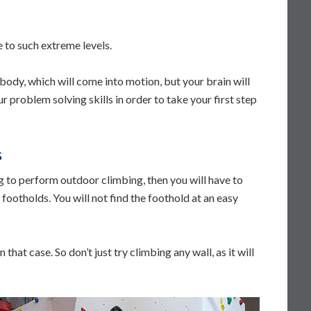
e to such extreme levels.
r body, which will come into motion, but your brain will
r problem solving skills in order to take your first step
s
ng to perform outdoor climbing, then you will have to
footholds. You will not find the foothold at an easy
that case. So don’t just try climbing any wall, as it will