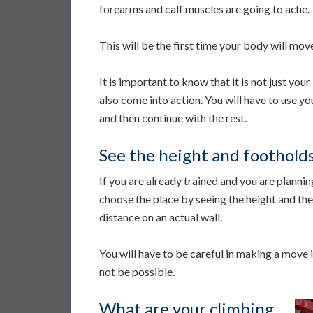
forearms and calf muscles are going to ache.
This will be the first time your body will mov
It is important to know that it is not just you
also come into action. You will have to use you
and then continue with the rest.
See the height and foothold
If you are already trained and you are planni
choose the place by seeing the height and the 
distance on an actual wall.
You will have to be careful in making a move in 
not be possible.
What are your climbing