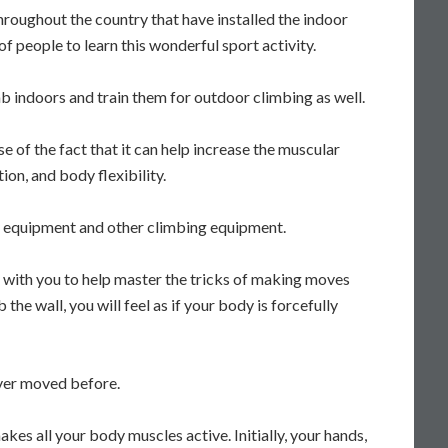
roughout the country that have installed the indoor
of people to learn this wonderful sport activity.
 indoors and train them for outdoor climbing as well.
e of the fact that it can help increase the muscular
on, and body flexibility.
ty equipment and other climbing equipment.
g with you to help master the tricks of making moves
he wall, you will feel as if your body is forcefully
ever moved before.
akes all your body muscles active. Initially, your hands,