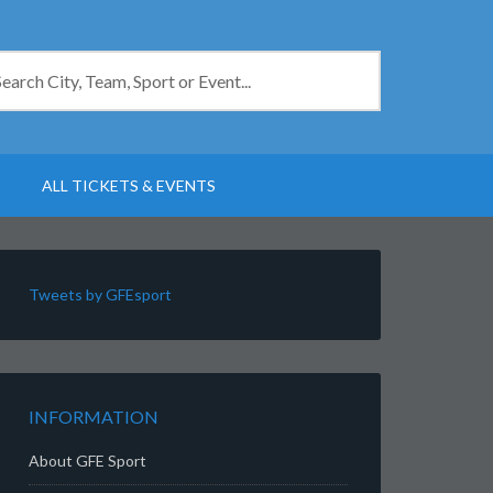
ALL TICKETS & EVENTS
Tweets by GFEsport
INFORMATION
About GFE Sport