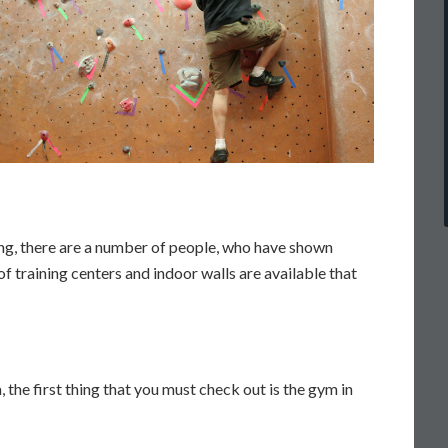
ing, there are a number of people, who have shown
f training centers and indoor walls are available that
a, the first thing that you must check out is the gym in