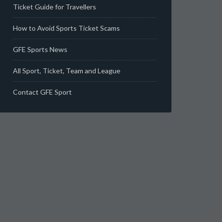
Ticket Guide for Travellers
How to Avoid Sports Ticket Scams
GFE Sports News
All Sport, Ticket, Team and League
Contact GFE Sport