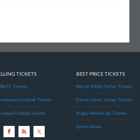
ELLING TICKETS
BEST PRICE TICKETS
lla FC Tickets
Nascar Xfinity Series Tickets
everkusen Football Tickets
French Open Tennis Tickets
League Football Tickets
Rugby World Cup Tickets
Sports News