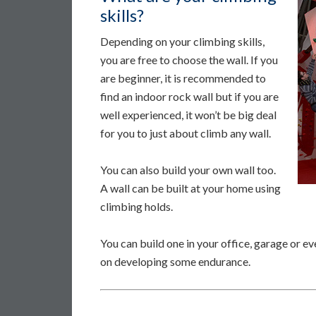
skills?
Depending on your climbing skills,
you are free to choose the wall. If you
are beginner, it is recommended to
find an indoor rock wall but if you are
well experienced, it won’t be big deal
for you to just about climb any wall.
You can also build your own wall too.
A wall can be built at your home using
climbing holds.
You can build one in your office, garage or 
on developing some endurance.