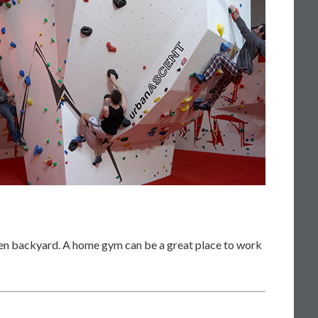
even backyard. A home gym can be a great place to work