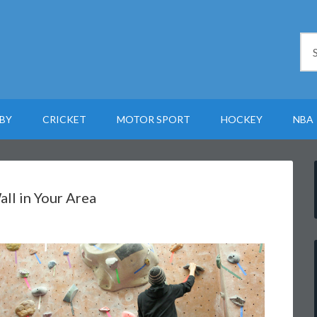
BY
CRICKET
MOTOR SPORT
HOCKEY
NBA
ll in Your Area