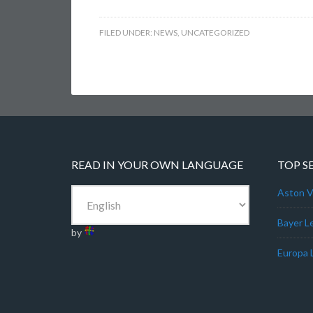
FILED UNDER:
NEWS
,
UNCATEGORIZED
READ IN YOUR OWN LANGUAGE
TOP S
Aston Vi
Bayer L
by
Europa 