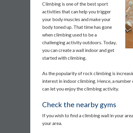
Climbing is one of the best sport
activities that can help you trigger
your body muscles and make your
body toned up. That time has gone
when climbing used to be a
challenging activity outdoors. Today,
you can create a wall indoor and get
started with climbing.
As the popularity of rock climbing is increas
interest in indoor climbing. Hence, a number o
can let you enjoy the climbing activity.
Check the nearby gyms
If you wish to find a climbing wall in your are
your area.