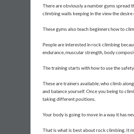
There are obviously a number gyms spread th
climbing walls keeping in the view the desire 
These gyms also teach beginners how to climb
People are interested in rock climbing becaus
endurance, muscular strength, body compositi
The training starts with how to use the safe
These are trainers available, who climb alon
and balance yourself. Once you being to climb t
taking different positions.
Your body is going to move in a way it has n
That is what is best about rock climbing. It m