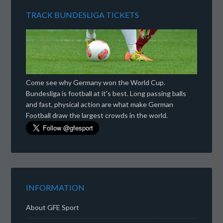
TRACK BUNDESLIGA TICKETS
Come see why Germany won the World Cup.
Bundesliga is football at it's best. Long passing balls
and fast, physical action are what make German
Football draw the largest crowds in the world.
INFORMATION
About GFE Sport