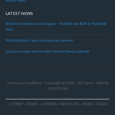
Sports News
LATEST NEWS
McEnroe’s theatrics and Agassi – Roddick win $1M at Pickleball
Slam
World Athletics bans transgender women
Jackson reveals why he didn’t attend Ravens playoff
Terms and Conditions
- Copyright © 2026 -
GFE Sport
- ABN 36
334 370 438
~ SYDNEY ~ ROME ~ LONDON ~ NEW YORK ~ PARIS ~ DUBAI
~