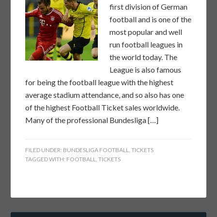
first division of German
football and is one of the
most popular and well
run football leagues in
the world today. The
League is also famous
for being the football league with the highest
average stadium attendance, and so also has one
of the highest Football Ticket sales worldwide.
Many of the professional Bundesliga […]
FILED UNDER:
BUNDESLIGA FOOTBALL
,
TICKETS
TAGGED WITH:
FOOTBALL
,
TICKETS