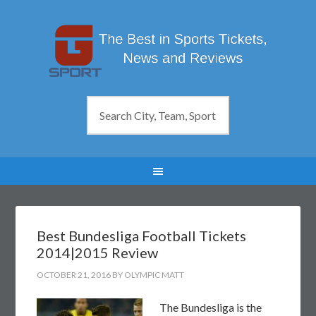
Best Bundesliga Football Tickets
2014|2015 Review
OCTOBER 21, 2016
BY
OLYMPIC MATT
The Bundesliga is the