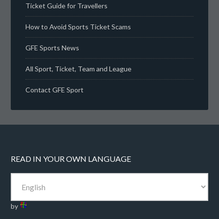
Ticket Guide for Travellers
How to Avoid Sports Ticket Scams
GFE Sports News
All Sport, Ticket, Team and League
Contact GFE Sport
READ IN YOUR OWN LANGUAGE
by