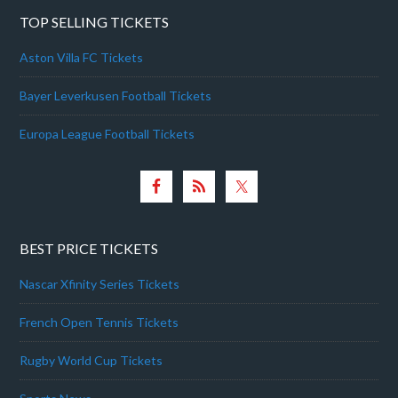
TOP SELLING TICKETS
Aston Villa FC Tickets
Bayer Leverkusen Football Tickets
Europa League Football Tickets
BEST PRICE TICKETS
Nascar Xfinity Series Tickets
French Open Tennis Tickets
Rugby World Cup Tickets